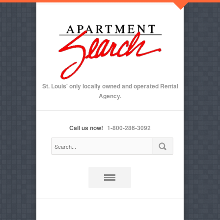
St. Louis' only locally owned and operated Rental
Agency.
Call us now!
1-800-286-3092