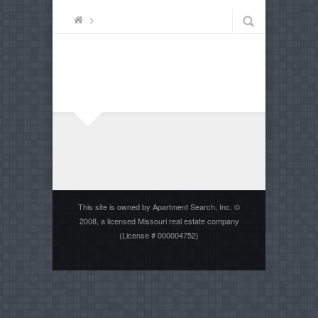
This site is owned by Apartment Search, Inc. ©
2008, a licensed Missouri real estate company
(License # 000004752)