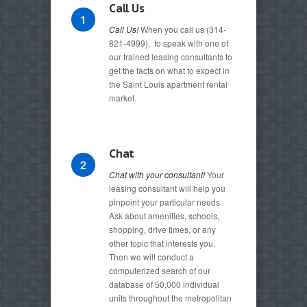
Call Us
1
Call Us!
When you call us (314-
821-4999), to speak with one of
our trained leasing consultants to
get the facts on what to expect in
the Saint Louis apartment rental
market.
Chat
2
Chat with your consultant!
Your
leasing consultant will help you
pinpoint your particular needs.
Ask about amenities, schools,
shopping, drive times, or any
other topic that interests you.
Then we will conduct a
computerized search of our
database of 50,000 individual
units throughout the metropolitan