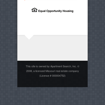
This site is owned by Apartment Search, Inc. ©
2008, a licensed Missouri real estate company
(License # 000004752)