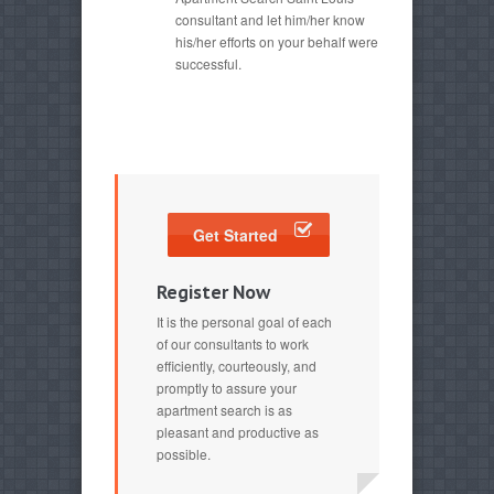
consultant and let him/her know
his/her efforts on your behalf were
successful.
Get Started
Register Now
It is the personal goal of each
of our consultants to work
efficiently, courteously, and
promptly to assure your
apartment search is as
pleasant and productive as
possible.