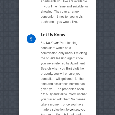
apartments you like are available
in your time frame and suitable for
showing. They can arrange
convenient times for you to visit
each one if you would like.
Let Us Know
5
Let Us Know
!
Your leasing
consultant works on a
commission-only basis. By letting
the on-site leasing agent know
you were referred by Apartment
Search when you
first visit
the
property, you will ensure your
consultant will get credit for the
time and assistance he/she has
given you. The properties often
get busy and fail to inform us that
you placed with them.So please
take a moment, once you have
made a selection, to
contact
your
Apartment Search Saint Louis