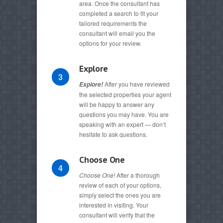
area. Once the consultant has
completed a search to fit your
tailored requirements the
consultant will email you the
options for your review.
Explore
3
After you have reviewed
Explore!
the selected properties your agent
will be happy to answer any
questions you may have. You are
speaking with an expert — don’t
hesitate to ask questions.
Choose One
4
Choose One!
After a thorough
review of each of your options,
simply select the ones you are
interested in visiting. Your
consultant will verify that the