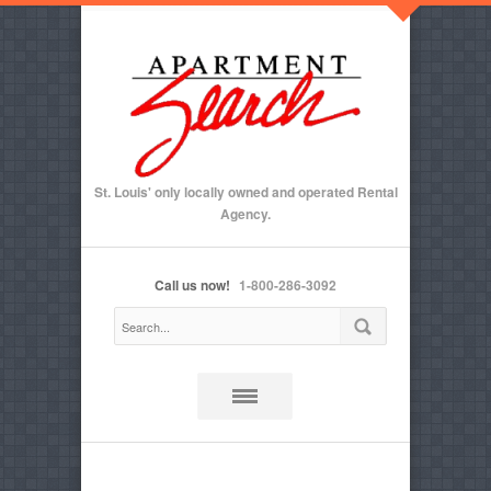
St. Louis' only locally owned and operated Rental
Agency.
Call us now!
1-800-286-3092