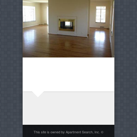
This site is owned by Apartment Search, Inc. ©