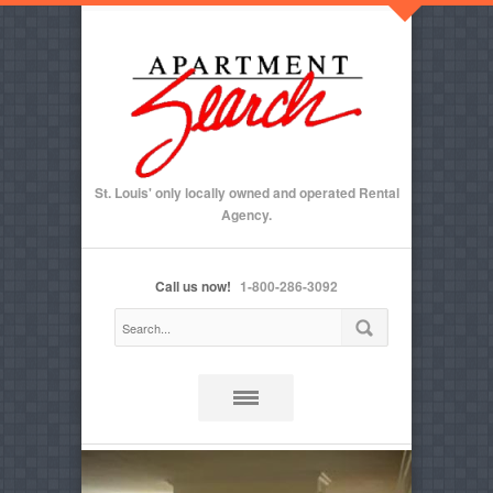
St. Louis' only locally owned and operated Rental
Agency.
Call us now!
1-800-286-3092