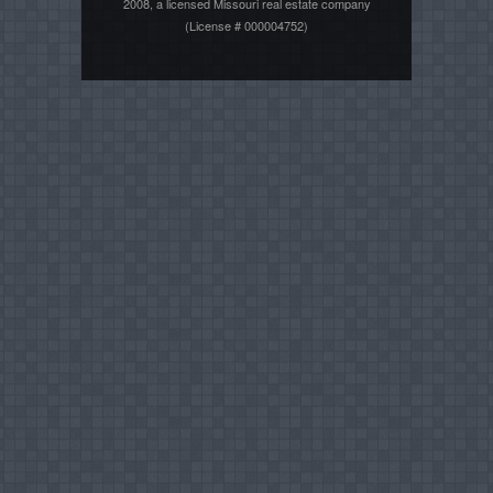
2008, a licensed Missouri real estate company
(License # 000004752)