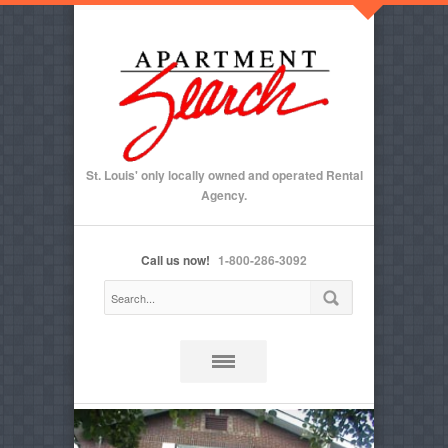
St. Louis' only locally owned and operated Rental
Agency.
Call us now!
1-800-286-3092