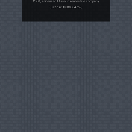
2008, a licensed Missouri real estate company
(License # 000004752)