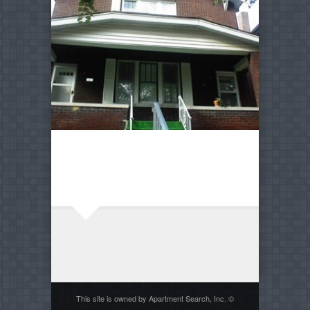
This site is owned by Apartment Search, Inc. ©