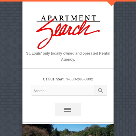
St. Louis' only locally owned and operated Rental
Agency.
Call us now!
1-800-286-3092