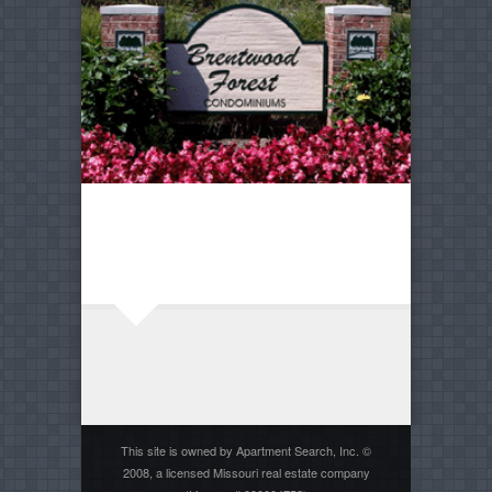
This site is owned by Apartment Search, Inc. ©
2008, a licensed Missouri real estate company