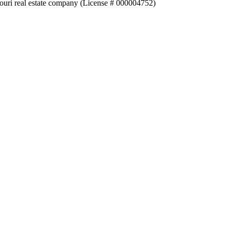
souri real estate company (License # 000004752)