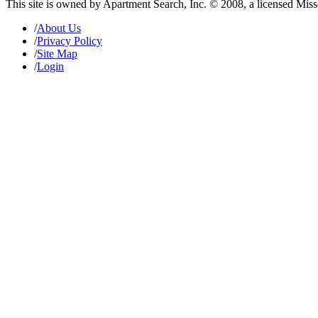
This site is owned by Apartment Search, Inc. © 2008, a licensed Mis
/
About Us
/
Privacy Policy
/
Site Map
/
Login