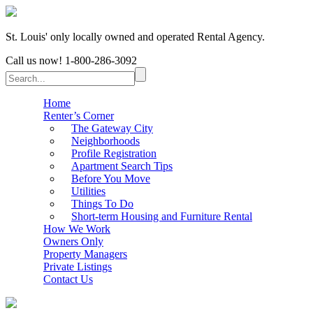
St. Louis' only locally owned and operated Rental Agency.
Call us now!
1-800-286-3092
Home
Renter’s Corner
The Gateway City
Neighborhoods
Profile Registration
Apartment Search Tips
Before You Move
Utilities
Things To Do
Short-term Housing and Furniture Rental
How We Work
Owners Only
Property Managers
Private Listings
Contact Us