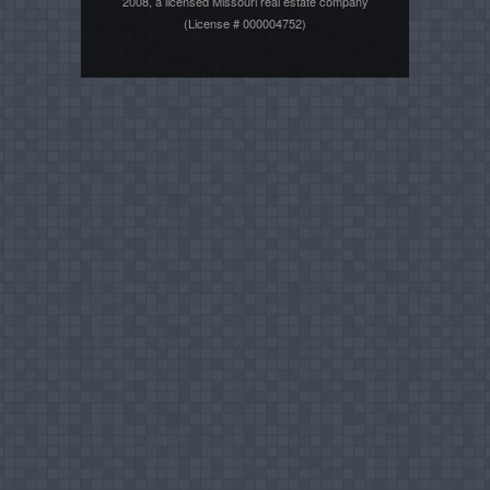
2008, a licensed Missouri real estate company
(License # 000004752)