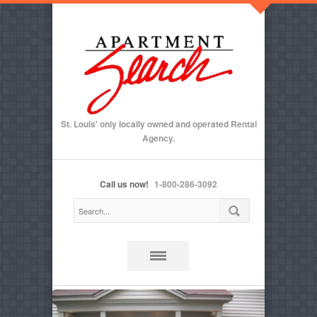
St. Louis' only locally owned and operated Rental
Agency.
Call us now!
1-800-286-3092