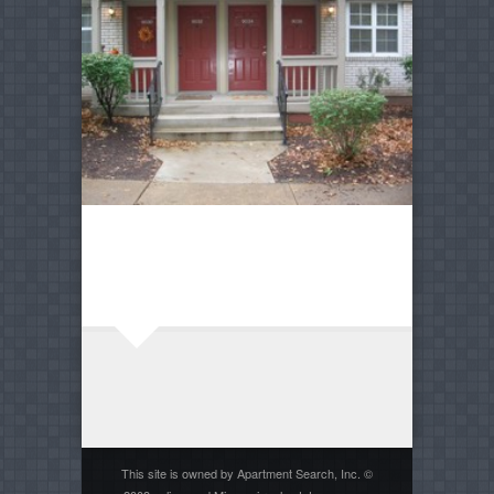
This site is owned by Apartment Search, Inc. ©