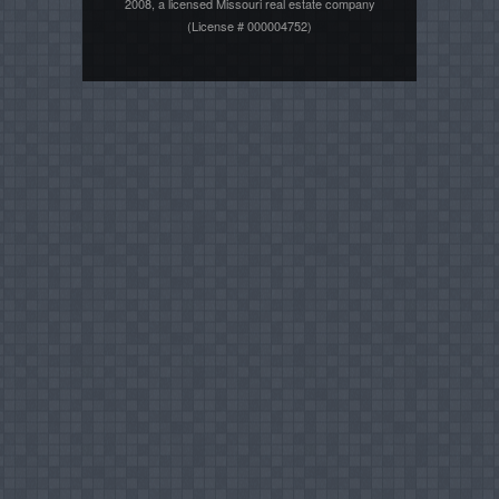
2008, a licensed Missouri real estate company
(License # 000004752)