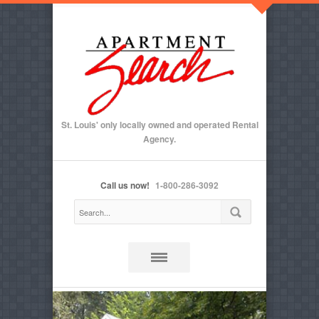
St. Louis' only locally owned and operated Rental
Agency.
Call us now!
1-800-286-3092