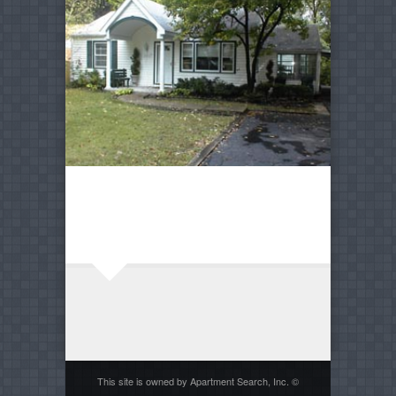
This site is owned by Apartment Search, Inc. ©