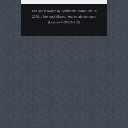
This site is owned by Apartment Search, Inc. ©
2008, a licensed Missouri real estate company
(License # 000004752)