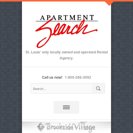
St. Louis' only locally owned and operated Rental
Agency.
Call us now!
1-800-286-3092