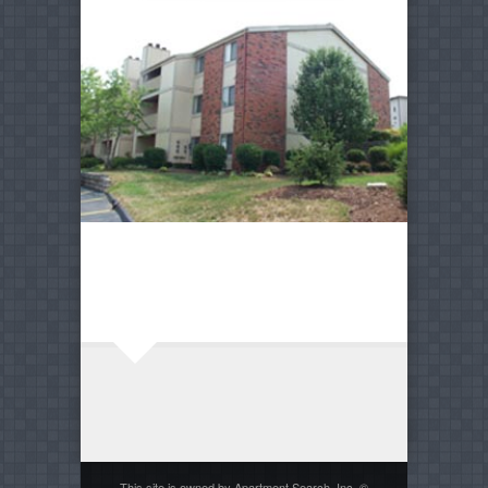
This site is owned by Apartment Search, Inc. ©