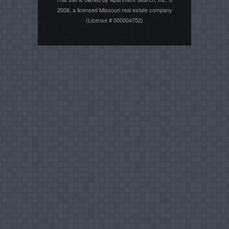
2008, a licensed Missouri real estate company
(License # 000004752)