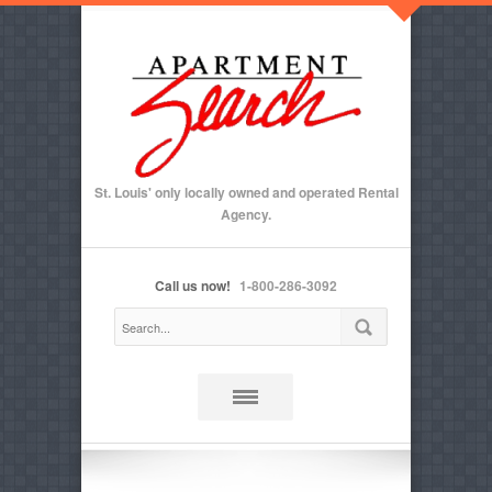
St. Louis' only locally owned and operated Rental
Agency.
Call us now!
1-800-286-3092