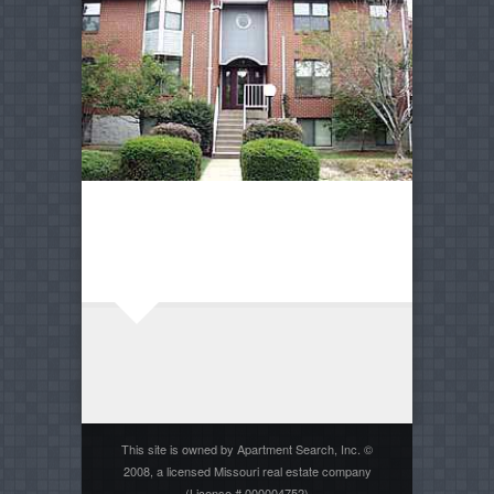
This site is owned by Apartment Search, Inc. ©
2008, a licensed Missouri real estate company
(License # 000004752)