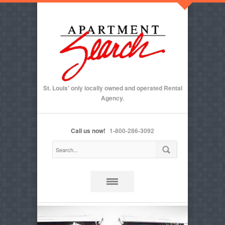
St. Louis' only locally owned and operated Rental
Agency.
Call us now!
1-800-286-3092