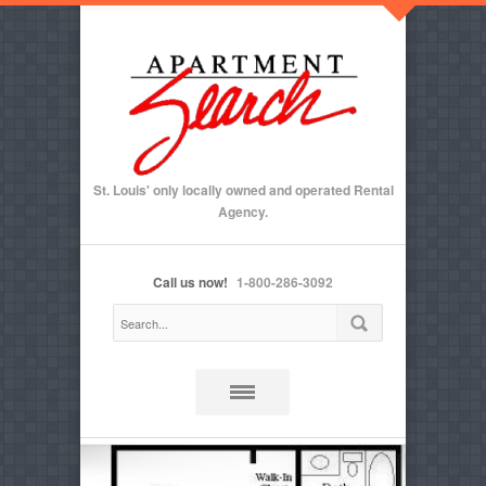
St. Louis' only locally owned and operated Rental
Agency.
Call us now!
1-800-286-3092