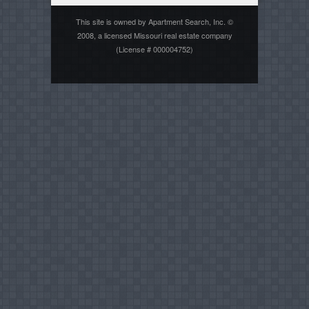
This site is owned by Apartment Search, Inc. ©
2008, a licensed Missouri real estate company
(License # 000004752)