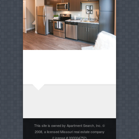
This site is owned by Apartment Search, Inc. ©
2008, a licensed Missouri real estate company
(License # 000004752)