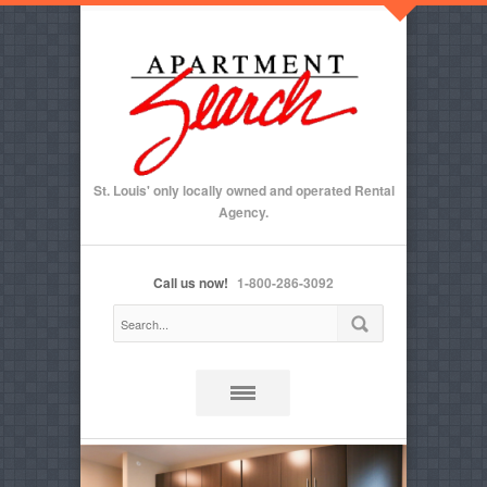
St. Louis' only locally owned and operated Rental
Agency.
Call us now!
1-800-286-3092