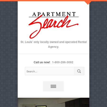
St. Louis' only locally owned and operated Rental
Agency.
Call us now!
1-800-286-3092