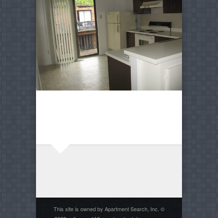
This site is owned by Apartment Search, Inc. ©