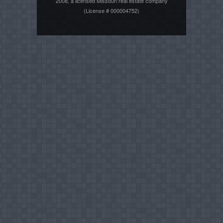
2008, a licensed Missouri real estate company
(License # 000004752)