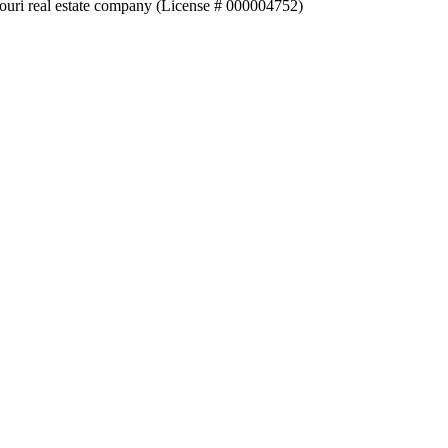
souri real estate company (License # 000004752)