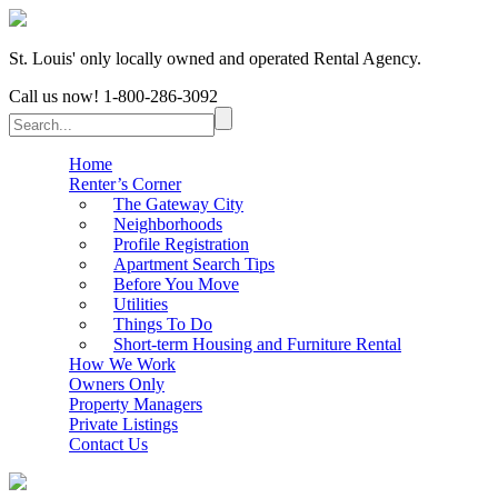
St. Louis' only locally owned and operated Rental Agency.
Call us now!
1-800-286-3092
Home
Renter’s Corner
The Gateway City
Neighborhoods
Profile Registration
Apartment Search Tips
Before You Move
Utilities
Things To Do
Short-term Housing and Furniture Rental
How We Work
Owners Only
Property Managers
Private Listings
Contact Us