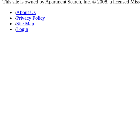
This site is owned by Apartment Search, Inc. © 2008, a licensed Mis
/
About Us
/
Privacy Policy
/
Site Map
/
Login