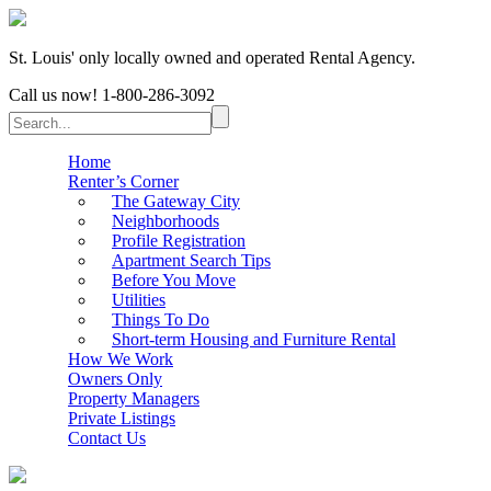
St. Louis' only locally owned and operated Rental Agency.
Call us now!
1-800-286-3092
Home
Renter’s Corner
The Gateway City
Neighborhoods
Profile Registration
Apartment Search Tips
Before You Move
Utilities
Things To Do
Short-term Housing and Furniture Rental
How We Work
Owners Only
Property Managers
Private Listings
Contact Us