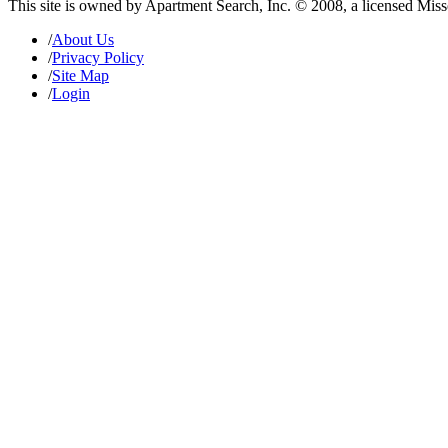
This site is owned by Apartment Search, Inc. © 2008, a licensed Mis
/
About Us
/
Privacy Policy
/
Site Map
/
Login