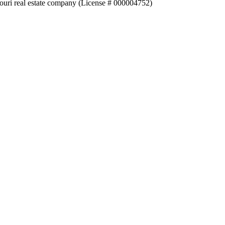
souri real estate company (License # 000004752)