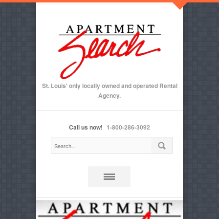
St. Louis' only locally owned and operated Rental
Agency.
Call us now!
1-800-286-3092