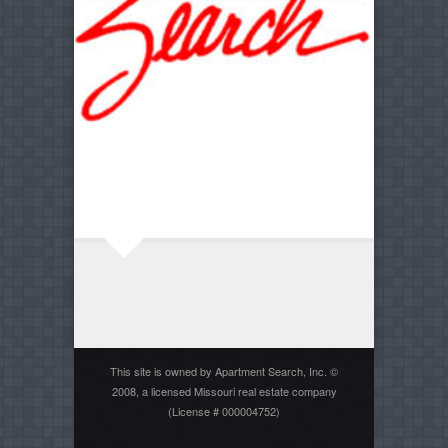
This site is owned by Apartment Search, Inc. ©
2008, a licensed Missouri real estate company
(License # 000004752)