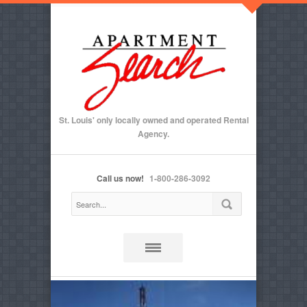
St. Louis' only locally owned and operated Rental
Agency.
Call us now!
1-800-286-3092