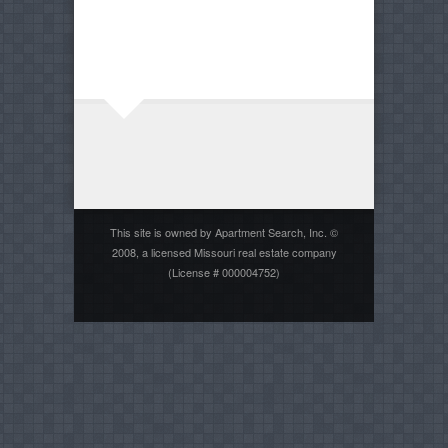
This site is owned by Apartment Search, Inc. ©
2008, a licensed Missouri real estate company
(License # 000004752)