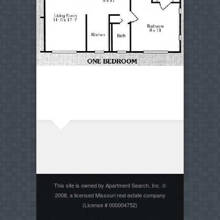
This site is owned by Apartment Search, Inc. ©
2008, a licensed Missouri real estate company
(License # 000004752)