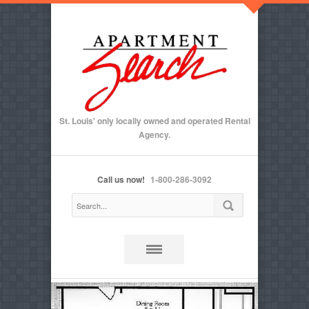
St. Louis' only locally owned and operated Rental
Agency.
Call us now!
1-800-286-3092