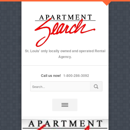
St. Louis' only locally owned and operated Rental
Agency.
Call us now!
1-800-286-3092