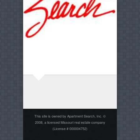
This site is owned by Apartment Search, Inc. ©
2008, a licensed Missouri real estate company
(License # 000004752)