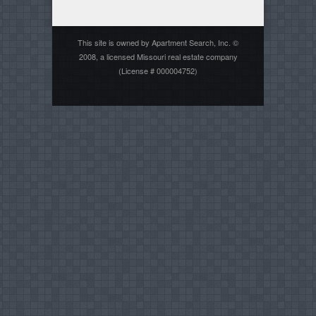
This site is owned by Apartment Search, Inc. ©
2008, a licensed Missouri real estate company
(License # 000004752)