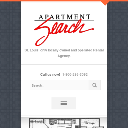
St. Louis' only locally owned and operated Rental
Agency.
Call us now!
1-800-286-3092