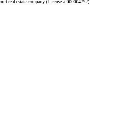
souri real estate company (License # 000004752)