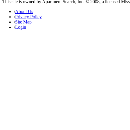
This site is owned by Apartment Search, Inc. © 2008, a licensed Mis
/
About Us
/
Privacy Policy
/
Site Map
/
Login