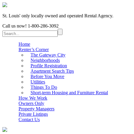
St. Louis' only locally owned and operated Rental Agency.
Call us now!
1-800-286-3092
Home
Renter’s Corner
The Gateway City
Neighborhoods
Profile Registration
Apartment Search Tips
Before You Move
Utilities
Things To Do
Short-term Housing and Furniture Rental
How We Work
Owners Only
Property Managers
Private Listings
Contact Us