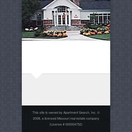
This site is owned by Apartment Search, Inc. ©
2008, a licensed Missouri real estate company
(License # 000004752)