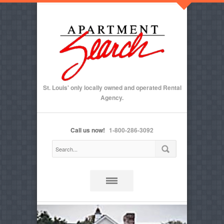
St. Louis' only locally owned and operated Rental
Agency.
Call us now!
1-800-286-3092