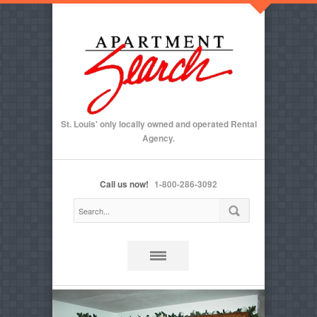
St. Louis' only locally owned and operated Rental
Agency.
Call us now!
1-800-286-3092