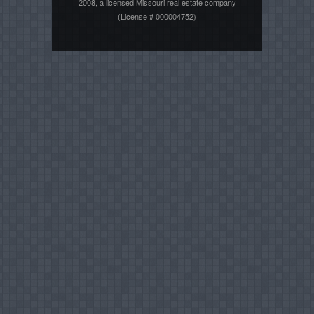
2008, a licensed Missouri real estate company
(License # 000004752)