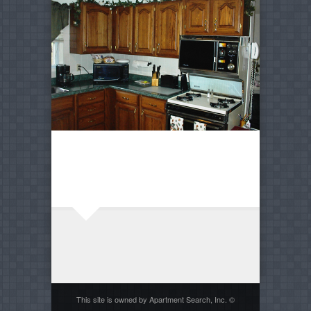
This site is owned by Apartment Search, Inc. ©