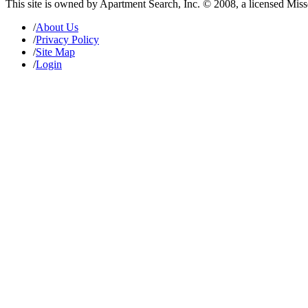
This site is owned by Apartment Search, Inc. © 2008, a licensed Mis
/
About Us
/
Privacy Policy
/
Site Map
/
Login