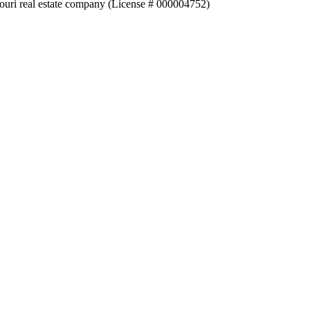
souri real estate company (License # 000004752)