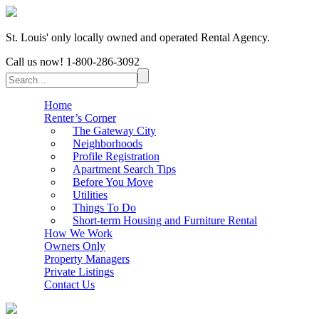
St. Louis' only locally owned and operated Rental Agency.
Call us now!
1-800-286-3092
Home
Renter’s Corner
The Gateway City
Neighborhoods
Profile Registration
Apartment Search Tips
Before You Move
Utilities
Things To Do
Short-term Housing and Furniture Rental
How We Work
Owners Only
Property Managers
Private Listings
Contact Us