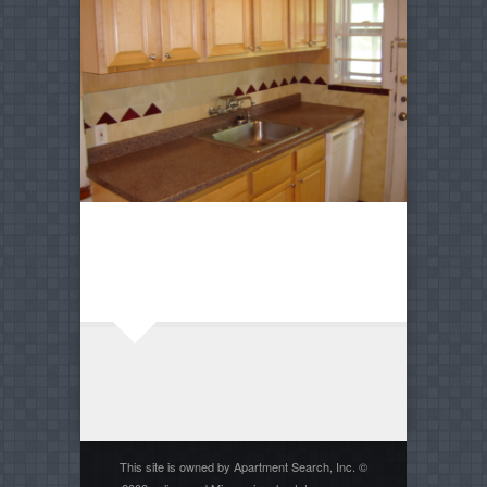
This site is owned by Apartment Search, Inc. ©