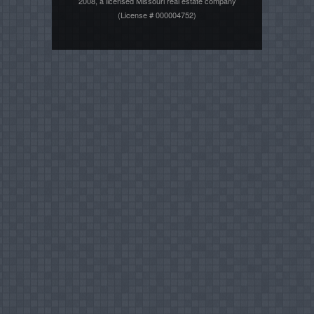
2008, a licensed Missouri real estate company
(License # 000004752)