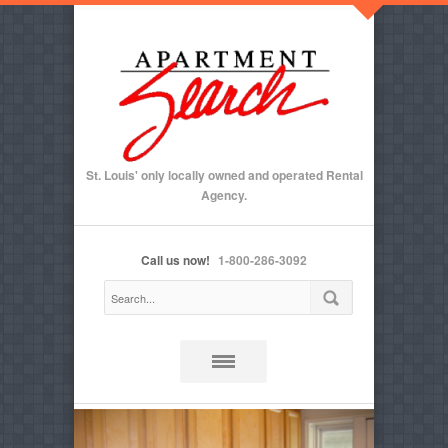
St. Louis' only locally owned and operated Rental
Agency.
Call us now!
1-800-286-3092