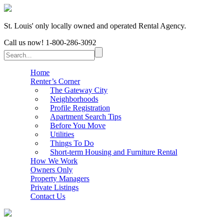
St. Louis' only locally owned and operated Rental Agency.
Call us now!
1-800-286-3092
Home
Renter’s Corner
The Gateway City
Neighborhoods
Profile Registration
Apartment Search Tips
Before You Move
Utilities
Things To Do
Short-term Housing and Furniture Rental
How We Work
Owners Only
Property Managers
Private Listings
Contact Us