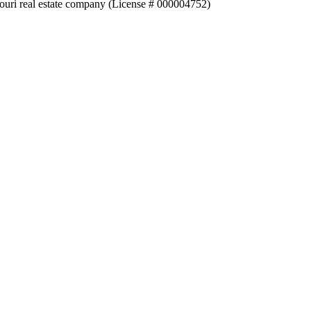
souri real estate company (License # 000004752)