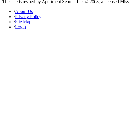
This site is owned by Apartment Search, Inc. © 2008, a licensed Mis
/
About Us
/
Privacy Policy
/
Site Map
/
Login