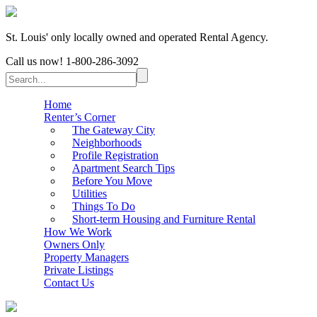
St. Louis' only locally owned and operated Rental Agency.
Call us now!
1-800-286-3092
Home
Renter’s Corner
The Gateway City
Neighborhoods
Profile Registration
Apartment Search Tips
Before You Move
Utilities
Things To Do
Short-term Housing and Furniture Rental
How We Work
Owners Only
Property Managers
Private Listings
Contact Us