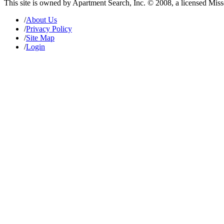
This site is owned by Apartment Search, Inc. © 2008, a licensed Mis
/
About Us
/
Privacy Policy
/
Site Map
/
Login