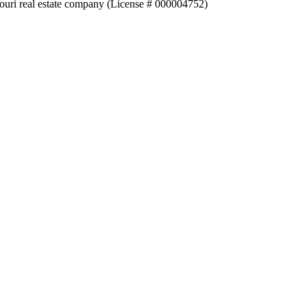
souri real estate company (License # 000004752)