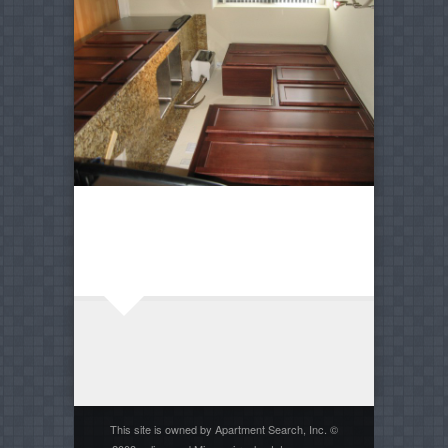
This site is owned by Apartment Search, Inc. ©