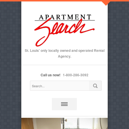
St. Louis' only locally owned and operated Rental
Agency.
Call us now!
1-800-286-3092