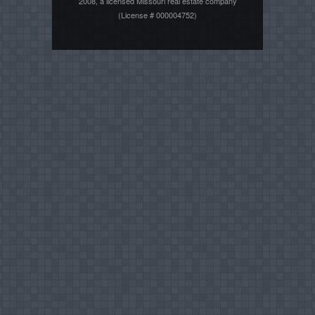
2008, a licensed Missouri real estate company
(License # 000004752)