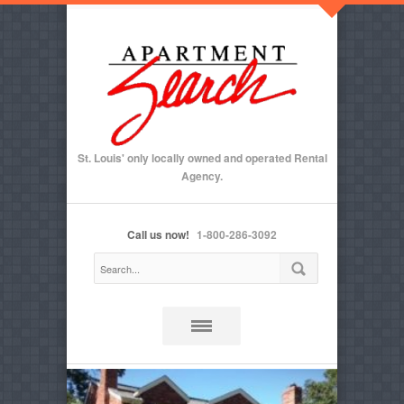
St. Louis' only locally owned and operated Rental
Agency.
Call us now!
1-800-286-3092