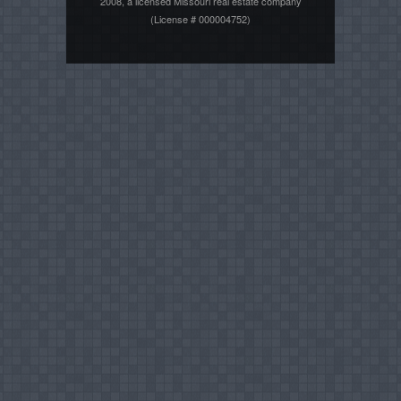
2008, a licensed Missouri real estate company
(License # 000004752)