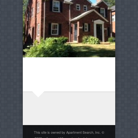
This site is owned by Apartment Search, Inc. ©