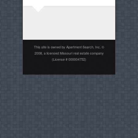
This site is owned by Apartment Search, Inc. ©
2008, a licensed Missouri real estate company
(License # 000004752)