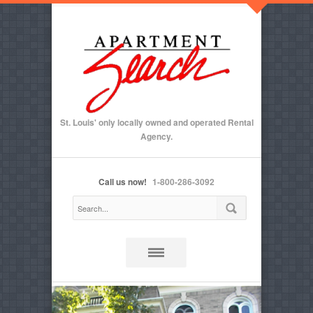
St. Louis' only locally owned and operated Rental
Agency.
Call us now!
1-800-286-3092