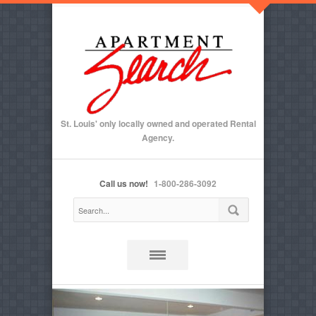
St. Louis' only locally owned and operated Rental
Agency.
Call us now!
1-800-286-3092