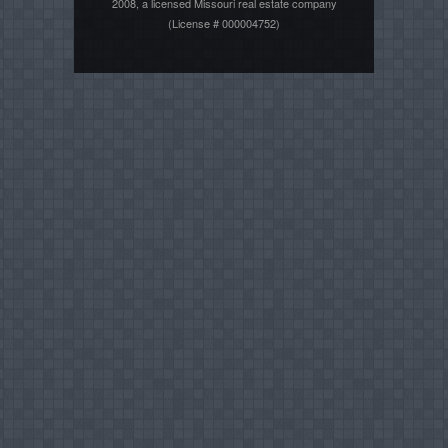
2008, a licensed Missouri real estate company
(License # 000004752)