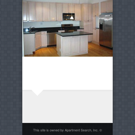
This site is owned by Apartment Search, Inc. ©