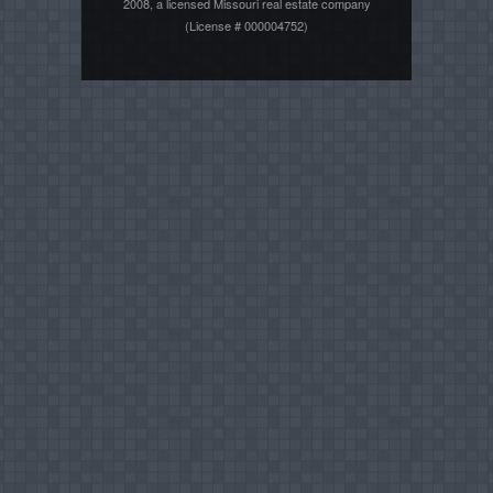
2008, a licensed Missouri real estate company
(License # 000004752)