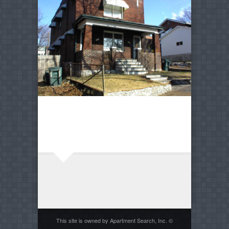
This site is owned by Apartment Search, Inc. ©