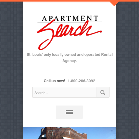
St. Louis' only locally owned and operated Rental
Agency.
Call us now!
1-800-286-3092