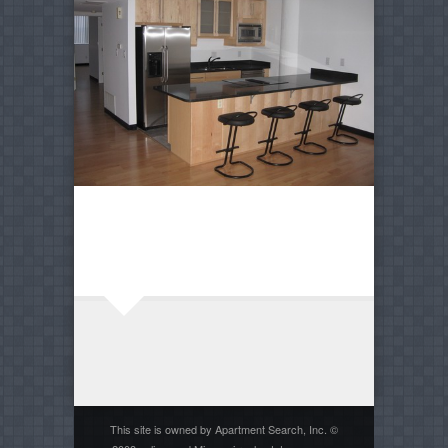
This site is owned by Apartment Search, Inc. ©