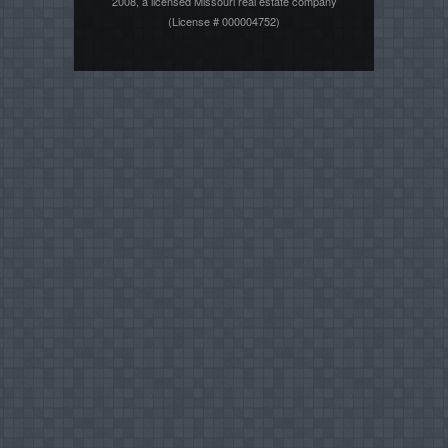
2008, a licensed Missouri real estate company
(License # 000004752)