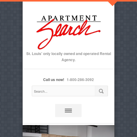
St. Louis' only locally owned and operated Rental
Agency.
Call us now!
1-800-286-3092