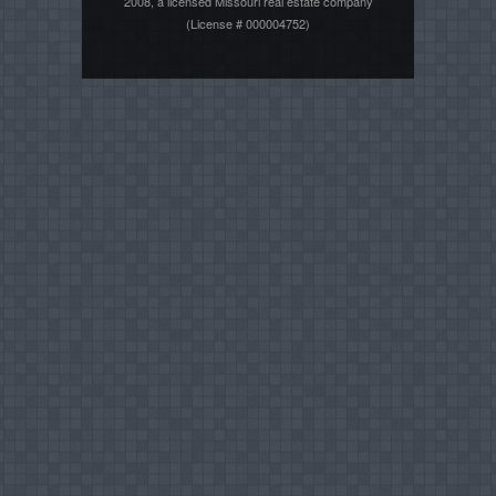
2008, a licensed Missouri real estate company
(License # 000004752)