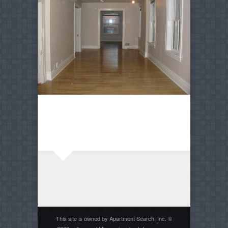
This site is owned by Apartment Search, Inc. ©