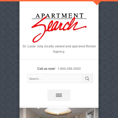
St. Louis' only locally owned and operated Rental
Agency.
Call us now!
1-800-286-3092