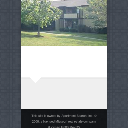
This site is owned by Apartment Search, Inc. ©
2008, a licensed Missouri real estate company
(License # 000004752)