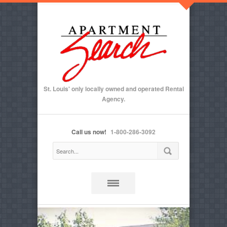
St. Louis' only locally owned and operated Rental
Agency.
Call us now!
1-800-286-3092