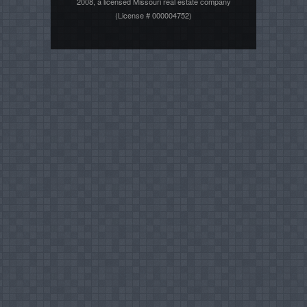
2008, a licensed Missouri real estate company
(License # 000004752)