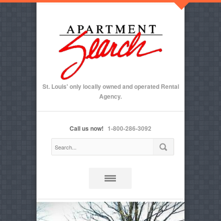
St. Louis' only locally owned and operated Rental
Agency.
Call us now!
1-800-286-3092