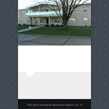
This site is owned by Apartment Search, Inc. ©