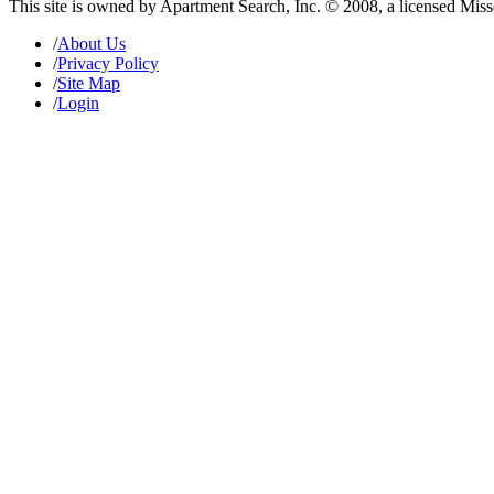
This site is owned by Apartment Search, Inc. © 2008, a licensed Mis
/
About Us
/
Privacy Policy
/
Site Map
/
Login