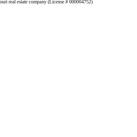
souri real estate company (License # 000004752)