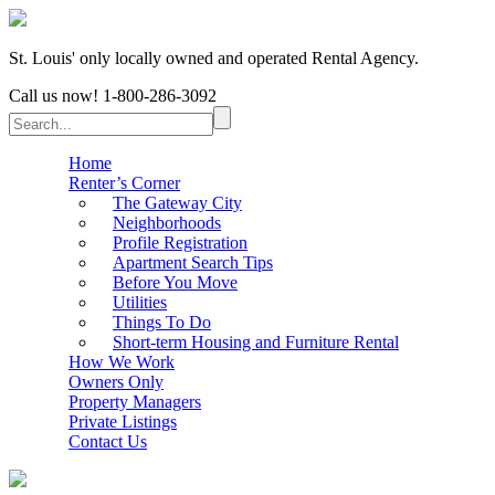
St. Louis' only locally owned and operated Rental Agency.
Call us now!
1-800-286-3092
Home
Renter’s Corner
The Gateway City
Neighborhoods
Profile Registration
Apartment Search Tips
Before You Move
Utilities
Things To Do
Short-term Housing and Furniture Rental
How We Work
Owners Only
Property Managers
Private Listings
Contact Us