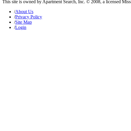
This site is owned by Apartment Search, Inc. © 2008, a licensed Mis
/
About Us
/
Privacy Policy
/
Site Map
/
Login