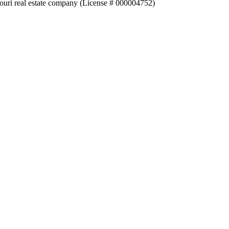
souri real estate company (License # 000004752)