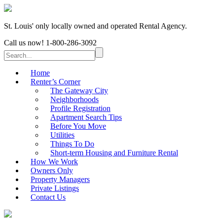
St. Louis' only locally owned and operated Rental Agency.
Call us now!
1-800-286-3092
Home
Renter’s Corner
The Gateway City
Neighborhoods
Profile Registration
Apartment Search Tips
Before You Move
Utilities
Things To Do
Short-term Housing and Furniture Rental
How We Work
Owners Only
Property Managers
Private Listings
Contact Us