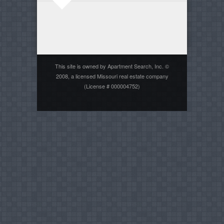
This site is owned by Apartment Search, Inc. ©
2008, a licensed Missouri real estate company
(License # 000004752)