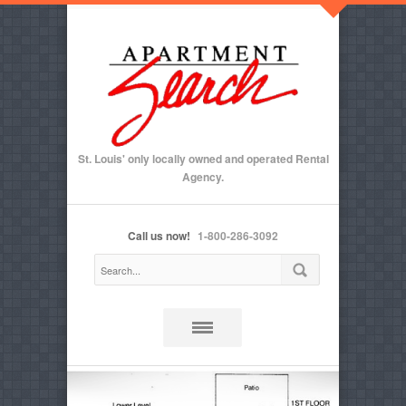
St. Louis' only locally owned and operated Rental
Agency.
Call us now!
1-800-286-3092