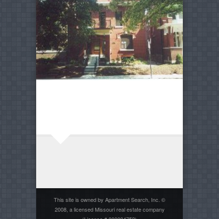
This site is owned by Apartment Search, Inc. ©
2008, a licensed Missouri real estate company