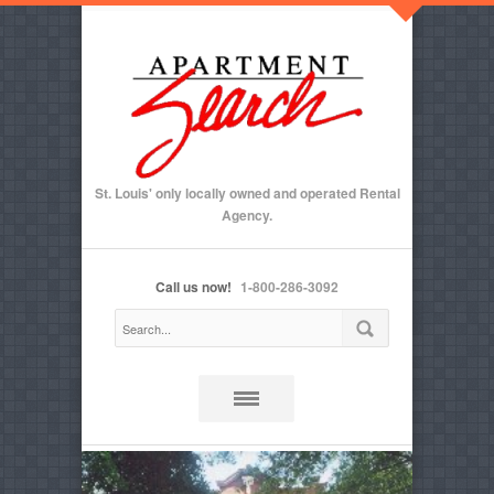
St. Louis' only locally owned and operated Rental
Agency.
Call us now!
1-800-286-3092