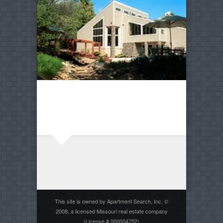
This site is owned by Apartment Search, Inc. ©
2008, a licensed Missouri real estate company
(License # 000004752)