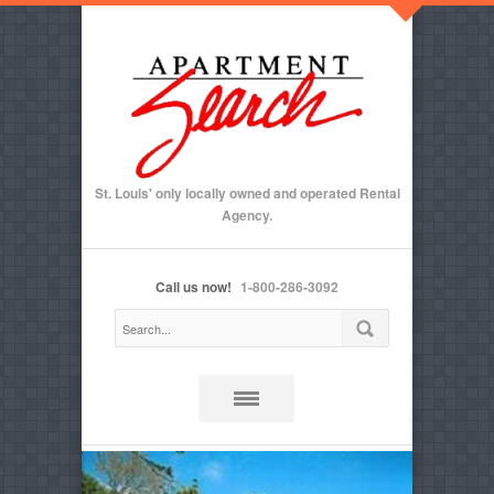
St. Louis' only locally owned and operated Rental
Agency.
Call us now!
1-800-286-3092