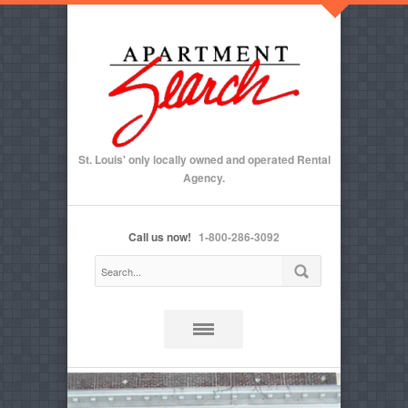
St. Louis' only locally owned and operated Rental
Agency.
Call us now!
1-800-286-3092