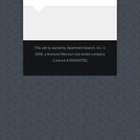
This site is owned by Apartment Search, Inc. ©
2008, a licensed Missouri real estate company
(License # 000004752)