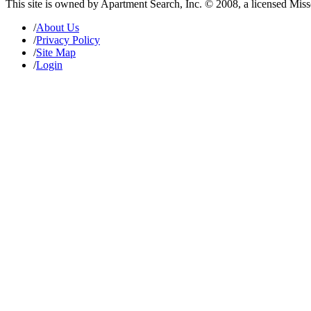
This site is owned by Apartment Search, Inc. © 2008, a licensed Mis
/
About Us
/
Privacy Policy
/
Site Map
/
Login