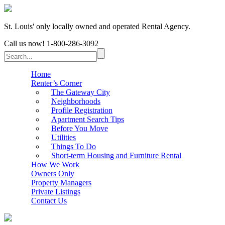
St. Louis' only locally owned and operated Rental Agency.
Call us now!
1-800-286-3092
Home
Renter’s Corner
The Gateway City
Neighborhoods
Profile Registration
Apartment Search Tips
Before You Move
Utilities
Things To Do
Short-term Housing and Furniture Rental
How We Work
Owners Only
Property Managers
Private Listings
Contact Us