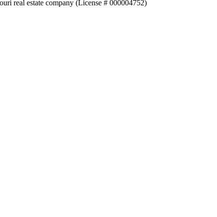
souri real estate company (License # 000004752)