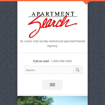
St. Louis' only locally owned and operated Rental
Agency.
Call us now!
1-800-286-3092