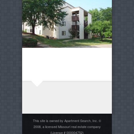
This site is owned by Apartment Search, Inc. ©
2008, a licensed Missouri real estate company
(License # 000004752)