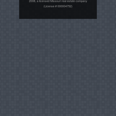
2008, a licensed Missouri real estate company
(License # 000004752)