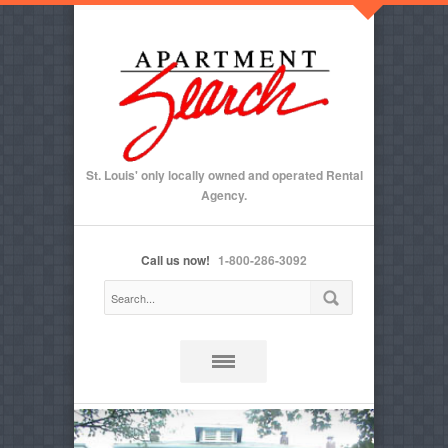
St. Louis' only locally owned and operated Rental
Agency.
Call us now!
1-800-286-3092