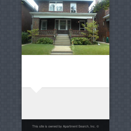
This site is owned by Apartment Search, Inc. ©