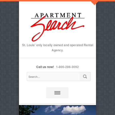
St. Louis' only locally owned and operated Rental
Agency.
Call us now!
1-800-286-3092