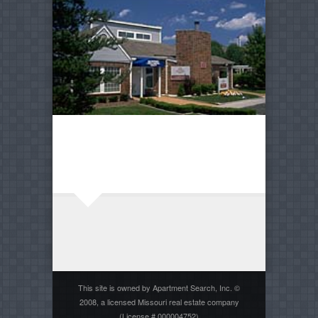
This site is owned by Apartment Search, Inc. ©
2008, a licensed Missouri real estate company
(License # 000004752)