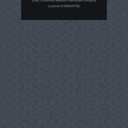
(License # 000004752)