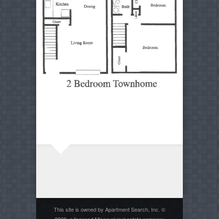
This site is owned by Apartment Search, Inc. ©
2008, a licensed Missouri real estate company