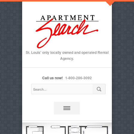
St. Louis' only locally owned and operated Rental
Agency.
Call us now!
1-800-286-3092