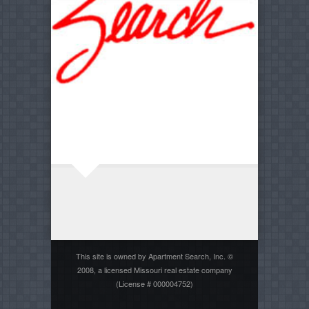
This site is owned by Apartment Search, Inc. ©
2008, a licensed Missouri real estate company
(License # 000004752)