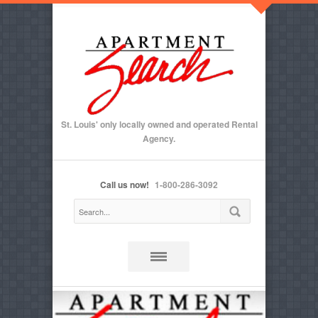
St. Louis' only locally owned and operated Rental
Agency.
Call us now!
1-800-286-3092