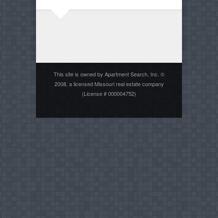
This site is owned by Apartment Search, Inc. ©
2008, a licensed Missouri real estate company
(License # 000004752)