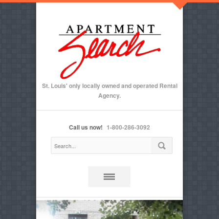
St. Louis' only locally owned and operated Rental
Agency.
Call us now!
1-800-286-3092